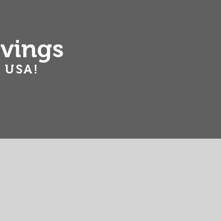
ving
s
 USA!