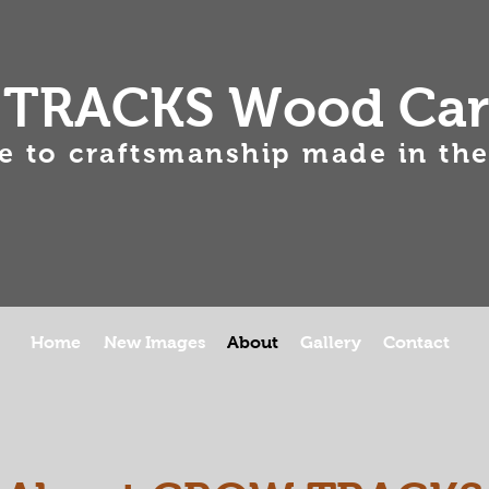
TRACKS Wood Car
 to craftsmanship made in the
Home
New Images
About
Gallery
Contact