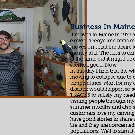
Business In Main
I moved to Maine in 1977 an
carved decoys and birds on 
moves on I had the desire 
money at it. The idea to 
at the time, but it might be
seemed good. Now
in this day I find that the 
moving to collapse due to c
temperatures. Man for my e
disaster would happen so
TRACKS to satisfy my need 
visiting people through my
summer months and also sal
customers love my carvings
have good stories to share 
life and they are concerned 
populations. Well to sum it 