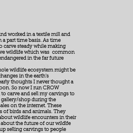
e
d worked in a textile mill and
a part time basis. As time
to carve steady while making
carve wildlife which was common
 endangered in the far future
whole wildlife ecosystem might be
hanges in the earth's
arly thoughts I never thought a
 soon. So now I run CROW
to carve and sell my carvings to
 gallery/shop during the
es on the internet. These
 of birds and animals. They
about wildlife encounters in their
about the future of our wildlfe
up selling carvings to people