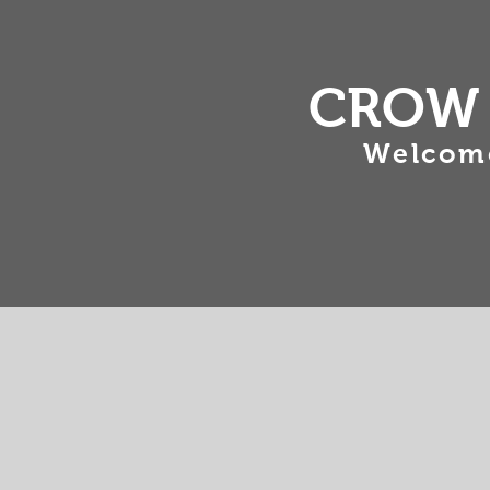
CROW 
Welcome