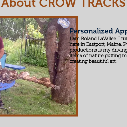
About CROW TRACKS
Personalized Ap
I am Roland LaVallee. I r
here in Eastport, Maine. P
productions is my driving
items of nature putting m
creating beautiful art.