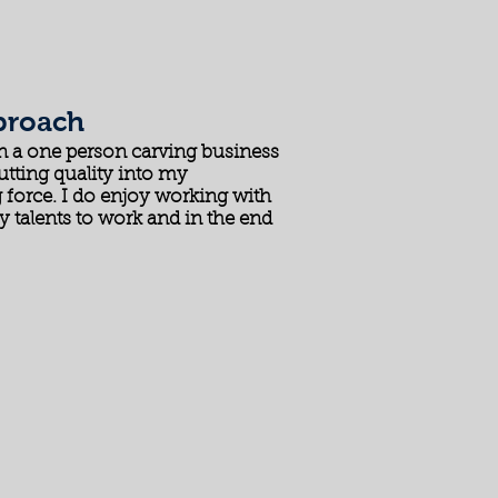
proach
un a one person carving business
utting quality into my
 force. I do enjoy working with
y talents to work and in the end