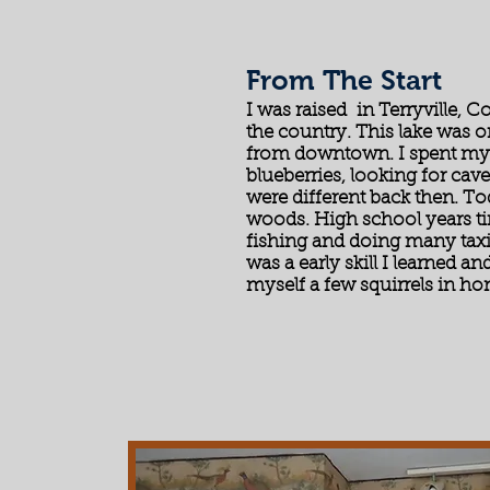
From The Start
I was raised in Terryville, C
the country. This lake was 
from downtown. I spent my 
blueberries, looking for cav
were different back then. Tod
woods. High school years t
fishing and doing many tax
was a early skill I learned an
myself a few squirrels in h