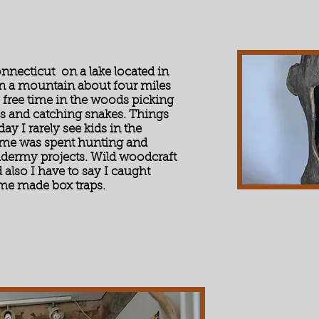
onnecticut on a lake located in
on a mountain about four miles
free time in the woods picking
es and catching snakes. Things
ay I rarely see kids in the
ime was spent hunting and
idermy projects. Wild woodcraft
d also I have to say I caught
ome made box traps.